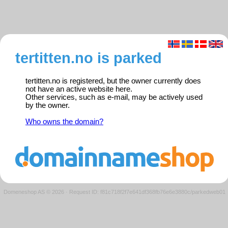
tertitten.no is parked
tertitten.no is registered, but the owner currently does
not have an active website here.
Other services, such as e-mail, may be actively used
by the owner.
Who owns the domain?
Domeneshop AS © 2026
·
Request ID: f81c718f2f7e641df368fb76e6e3880c/parkedweb01